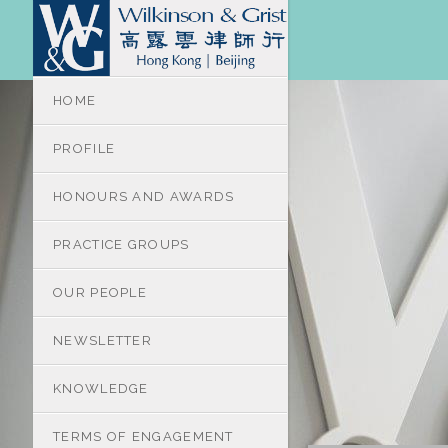
HOME
PROFILE
HONOURS AND AWARDS
PRACTICE GROUPS
OUR PEOPLE
NEWSLETTER
KNOWLEDGE
TERMS OF ENGAGEMENT