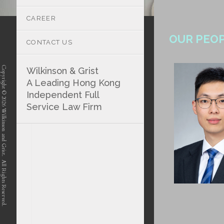
CAREER
OUR PEO
CONTACT US
Copyright © 2026 Wilkinson and Grist. All Rights Reserved.
Wilkinson & Grist
A Leading Hong Kong
Independent Full
Service Law Firm
position-7 position-4 position-5