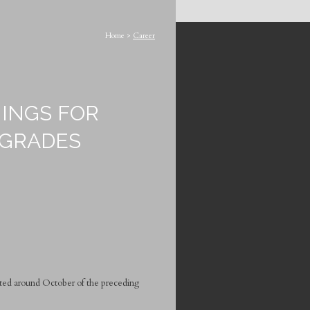
Home
>
Career
INGS FOR
 GRADES
cted around October of the preceding