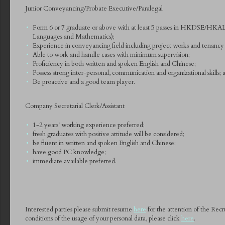
Junior Conveyancing/Probate Executive/Paralegal
Form 6 or 7 graduate or above with at least 5 passes in HKDSE/HKAL
Languages and Mathematics);
Experience in conveyancing field including project works and tenancy ma
Able to work and handle cases with minimum supervision;
Proficiency in both written and spoken English and Chinese;
Possess strong inter-personal, communication and organizational skills; 
Be proactive and a good team player.
Company Secretarial Clerk/Assistant
1-2 years' working experience preferred;
fresh graduates with positive attitude will be considered;
be fluent in written and spoken English and Chinese;
have good PC knowledge;
immediate available preferred.
Interested parties please submit resume
here
for the attention of the Rec
conditions of the usage of your personal data, please click
here
.