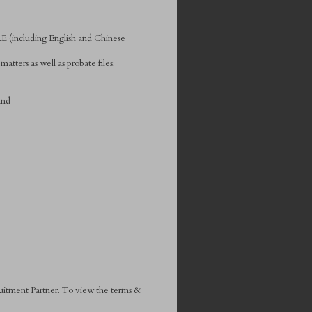
E (including English and Chinese
tters as well as probate files;
and
ruitment Partner. To view the terms &