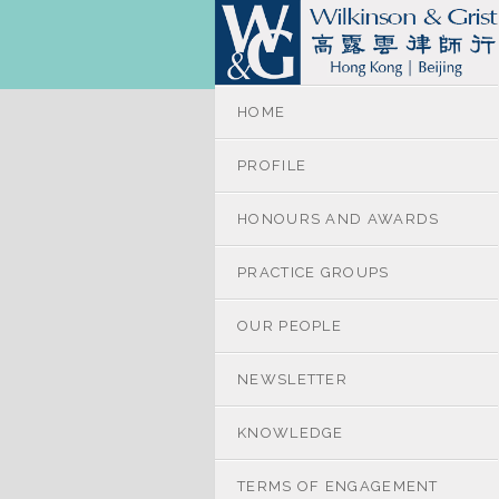
HOME
PROFILE
HONOURS AND AWARDS
PRACTICE GROUPS
OUR PEOPLE
NEWSLETTER
KNOWLEDGE
TERMS OF ENGAGEMENT