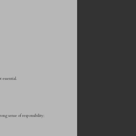
 essential.
ong sense of responsibility;