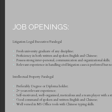
JOB OPENINGS:
Litigation Legal Executive/Paralegal
Fresh university graduate of any discipline;
Proficiency in both written and spoken English and Chinese;
Possess strong inter-personal, communication and organizational skills;
Relevant experience in handling civil litigation cases is preferred but not
Intellectual Property Paralegal
Preferably Degree or Diploma holder;
2+ years relevant experience;
Self-motivated, well-organised, meticulous and a team player with a str
Good command of spoken and written English and Chinese;
Well versed in MS Office tools with Chinese typing skills.