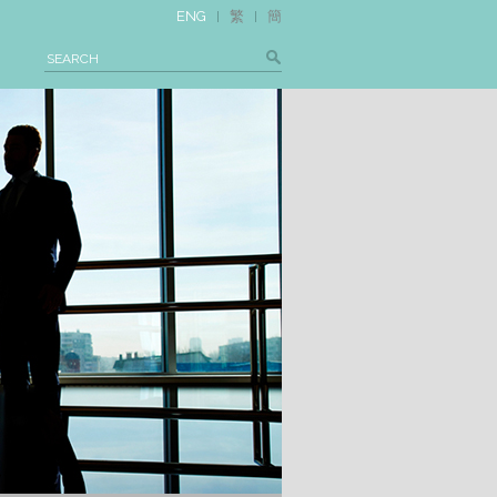
ENG
繁
簡