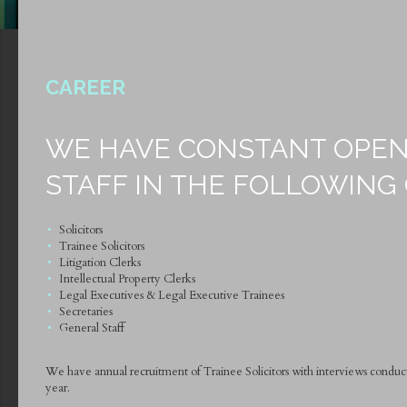
CAREER
WE HAVE CONSTANT OPEN
STAFF IN THE FOLLOWING
Solicitors
Trainee Solicitors
Litigation Clerks
Intellectual Property Clerks
Legal Executives & Legal Executive Trainees
Secretaries
General Staff
We have annual recruitment of Trainee Solicitors with interviews condu
year.