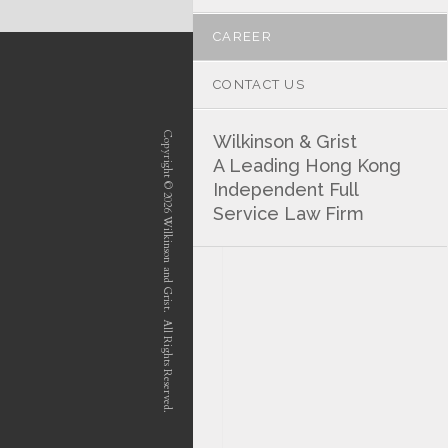
CAREER
CONTACT US
Copyright © 2026 Wilkinson and Grist. All Rights Reserved.
Wilkinson & Grist
A Leading Hong Kong
Independent Full
Service Law Firm
position-7 position-4 position-5