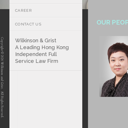
CAREER
OUR PEO
CONTACT US
Copyright © 2026 Wilkinson and Grist. All Rights Reserved.
Wilkinson & Grist
A Leading Hong Kong
Independent Full
Service Law Firm
position-7 position-4 position-5