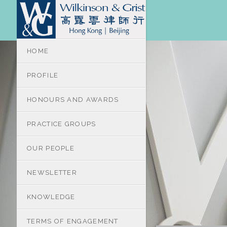
HOME
PROFILE
HONOURS AND AWARDS
PRACTICE GROUPS
OUR PEOPLE
NEWSLETTER
KNOWLEDGE
TERMS OF ENGAGEMENT