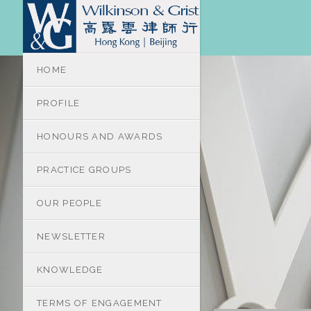
HOME
PROFILE
HONOURS AND AWARDS
PRACTICE GROUPS
OUR PEOPLE
NEWSLETTER
KNOWLEDGE
TERMS OF ENGAGEMENT