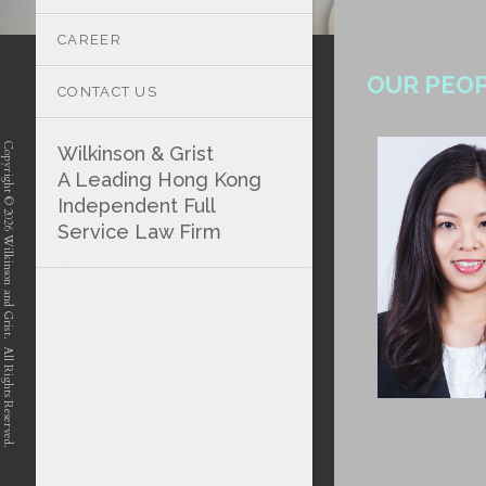
CAREER
OUR PEO
CONTACT US
Copyright © 2026 Wilkinson and Grist. All Rights Reserved.
Wilkinson & Grist
A Leading Hong Kong
Independent Full
Service Law Firm
position-7 position-4 position-5