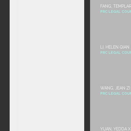
FANG, TEMPLA
PRC LEGAL COU
LI, HELEN QIAN
PRC LEGAL COU
WANG, JEAN ZI 
PRC LEGAL COU
YUAN, YEDDA X