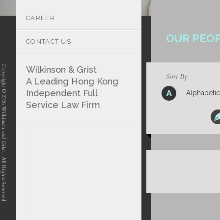
CAREER
OUR PEO
CONTACT US
Copyright © 2026 Wilkinson and Grist. All Rights Reserved.
Wilkinson & Grist
Sort By
A Leading Hong Kong
Independent Full
Alphabetic
Service Law Firm
position-7 position-4 position-5