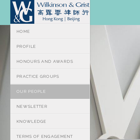
HOME
PROFILE
HONOURS AND AWARDS
PRACTICE GROUPS
OUR PEOPLE
NEWSLETTER
KNOWLEDGE
TERMS OF ENGAGEMENT