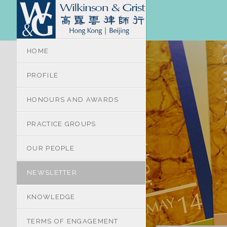
HOME
PROFILE
HONOURS AND AWARDS
PRACTICE GROUPS
OUR PEOPLE
NEWSLETTER
KNOWLEDGE
TERMS OF ENGAGEMENT