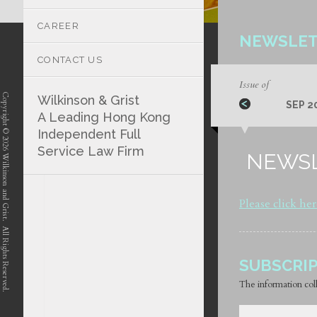
CAREER
NEWSLET
CONTACT US
Issue of
Copyright © 2026 Wilkinson and Grist. All Rights Reserved.
Wilkinson & Grist
SEP 2
A Leading Hong Kong
Independent Full
Service Law Firm
NEWSL
position-7 position-4 position-5
Please click he
SUBSCRI
The information coll