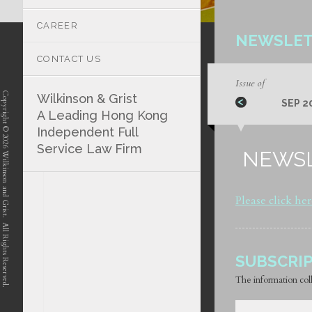
CAREER
NEWSLET
CONTACT US
Issue of
Copyright © 2026 Wilkinson and Grist. All Rights Reserved.
Wilkinson & Grist
SEP 2
A Leading Hong Kong
Independent Full
Service Law Firm
NEWSL
position-7 position-4 position-5
Please click he
SUBSCRI
The information coll