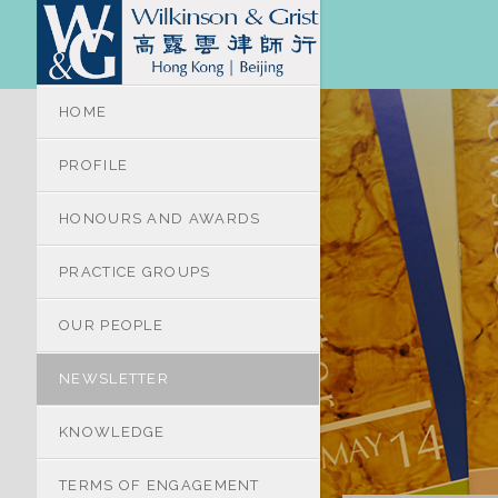
HOME
PROFILE
HONOURS AND AWARDS
PRACTICE GROUPS
OUR PEOPLE
NEWSLETTER
KNOWLEDGE
TERMS OF ENGAGEMENT