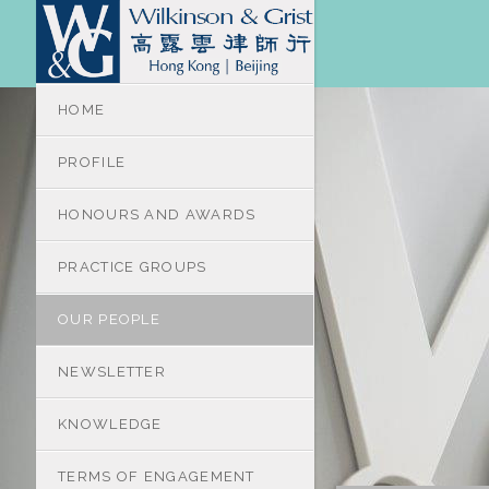
HOME
PROFILE
HONOURS AND AWARDS
PRACTICE GROUPS
OUR PEOPLE
NEWSLETTER
KNOWLEDGE
TERMS OF ENGAGEMENT